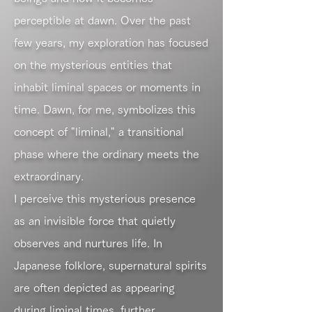
perceptible at dawn. Over the past
few years, my exploration has focused
on the mysterious entities that
inhabit liminal spaces or moments in
time. Dawn, for me, symbolizes this
concept of "liminal," a transitional
phase where the ordinary meets the
extraordinary.
I perceive this mysterious presence
as an invisible force that quietly
observes and nurtures life. In
Japanese folklore, supernatural spirits
are often depicted as appearing
during liminal times, further