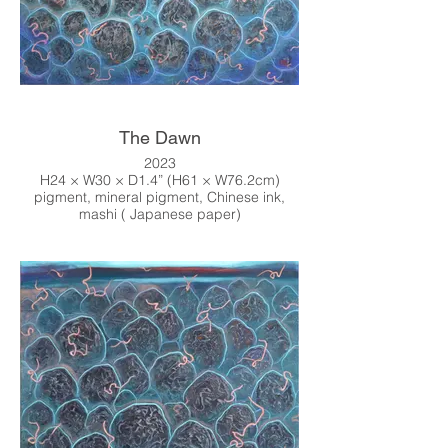
The Dawn
2023
H24 × W30 × D1.4” (H61 × W76.2cm)
pigment, mineral pigment, Chinese ink,
mashi ( Japanese paper)
Online Shop
↓↓↓