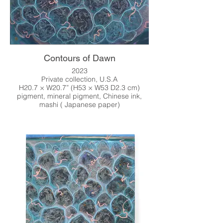
Contours of Dawn
2023
Private collection, U.S.A
H20.7 × W20.7” (H53 × W53 D2.3 cm)
pigment, mineral pigment, Chinese ink,
mashi ( Japanese paper)