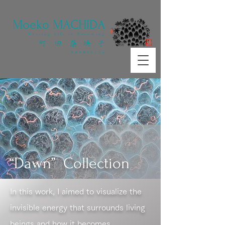
​Moeko MACHIDA
Tracing Life in Becoming
町 田 藻 映 子
​生命の変容をたどる
“Dawn” Collection
In this work, I aimed to visualize the
invisible energy that surrounds living
beings and how it becomes