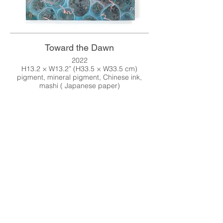
Toward the Dawn
2022
H13.2 × W13.2” (H33.5 × W33.5 cm)
pigment, mineral pigment, Chinese ink,
mashi ( Japanese paper)
Online Shop
↓↓↓