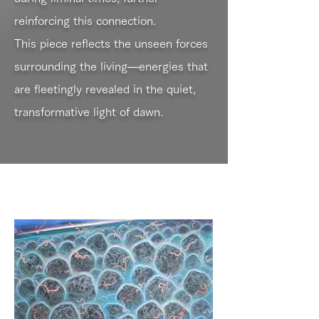
reinforcing this connection.
This piece reflects the unseen forces
surrounding the living—energies that
are fleetingly revealed in the quiet,
transformative light of dawn.